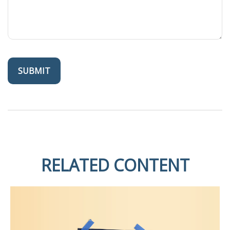
RELATED CONTENT