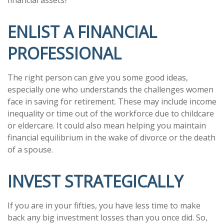
ENLIST A FINANCIAL
PROFESSIONAL
The right person can give you some good ideas,
especially one who understands the challenges women
face in saving for retirement. These may include income
inequality or time out of the workforce due to childcare
or eldercare. It could also mean helping you maintain
financial equilibrium in the wake of divorce or the death
of a spouse.
INVEST STRATEGICALLY
If you are in your fifties, you have less time to make
back any big investment losses than you once did. So,