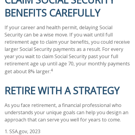
BENEFITS CAREFULLY
If your career and health permit, delaying Social
Security can be a wise move. If you wait until full
retirement age to claim your benefits, you could receive
larger Social Security payments as a result. For every
year you wait to claim Social Security past your full
retirement age up until age 70, your monthly payments
4
get about 8% larger.
RETIRE WITH A STRATEGY
As you face retirement, a financial professional who
understands your unique goals can help you design an
approach that can serve you well for years to come.
1. SSA.gov, 2023