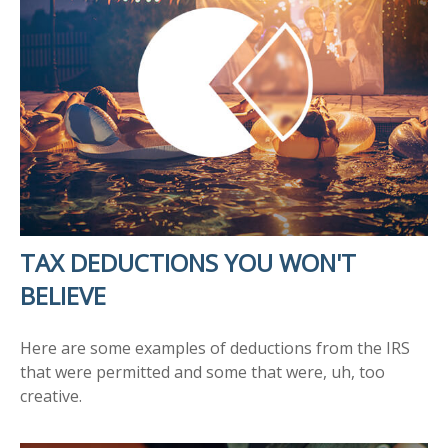
TAX DEDUCTIONS YOU WON'T
BELIEVE
Here are some examples of deductions from the IRS
that were permitted and some that were, uh, too
creative.