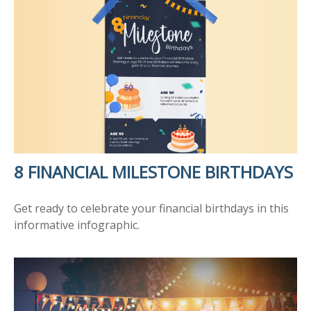
8 FINANCIAL MILESTONE BIRTHDAYS
Get ready to celebrate your financial birthdays in this
informative infographic.