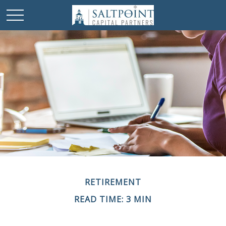
RETIREMENT
READ TIME: 3 MIN