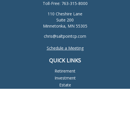
Toll-Free:
763-315-8000
110 Cheshire Lane
Suite 200
Minnetonka,
MN
55305
chris@saltpointcp.com
Schedule a Meeting
QUICK LINKS
Retirement
Investment
Estate
Insurance
Tax
Money
Lifestyle
Latest Articles
All Videos