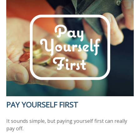
PAY YOURSELF FIRST
It sounds simple, but paying yourself first can really
pay off.