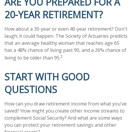
ARE YOU PREPARED FOR A
20-YEAR RETIREMENT?
How about a 30-year or even 40-year retirement? Don't
laugh; it could happen. The Society of Actuaries predicts
that an average healthy woman that reaches age 65
has a 48% chance of living past 90, and a 26% chance of
2
living to be older than 95.
START WITH GOOD
QUESTIONS
How can you draw retirement income from what you've
saved? How might you create other income streams to
complement Social Security? And what are some ways
you can protect your retirement savings and other
financial assets?