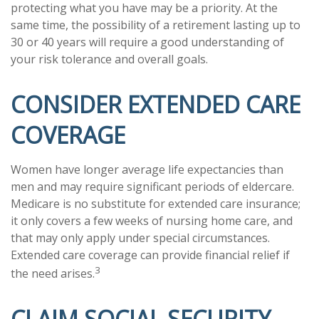
protecting what you have may be a priority. At the
same time, the possibility of a retirement lasting up to
30 or 40 years will require a good understanding of
your risk tolerance and overall goals.
CONSIDER EXTENDED CARE
COVERAGE
Women have longer average life expectancies than
men and may require significant periods of eldercare.
Medicare is no substitute for extended care insurance;
it only covers a few weeks of nursing home care, and
that may only apply under special circumstances.
Extended care coverage can provide financial relief if
3
the need arises.
CLAIM SOCIAL SECURITY