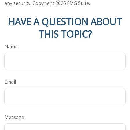
any security. Copyright
2026 FMG Suite.
HAVE A QUESTION ABOUT
THIS TOPIC?
Name
Email
Message