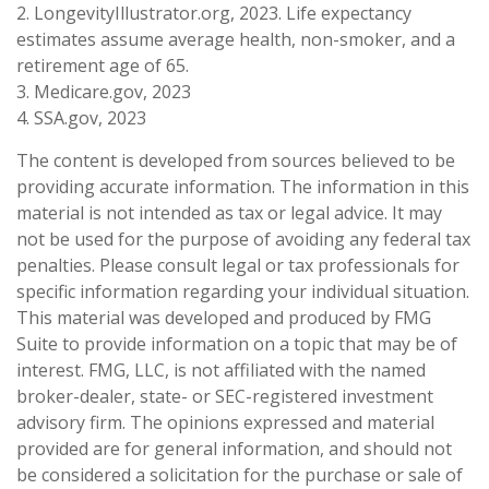
2. LongevityIllustrator.org, 2023. Life expectancy
estimates assume average health, non-smoker, and a
retirement age of 65.
3. Medicare.gov, 2023
4. SSA.gov, 2023
The content is developed from sources believed to be
providing accurate information. The information in this
material is not intended as tax or legal advice. It may
not be used for the purpose of avoiding any federal tax
penalties. Please consult legal or tax professionals for
specific information regarding your individual situation.
This material was developed and produced by FMG
Suite to provide information on a topic that may be of
interest. FMG, LLC, is not affiliated with the named
broker-dealer, state- or SEC-registered investment
advisory firm. The opinions expressed and material
provided are for general information, and should not
be considered a solicitation for the purchase or sale of