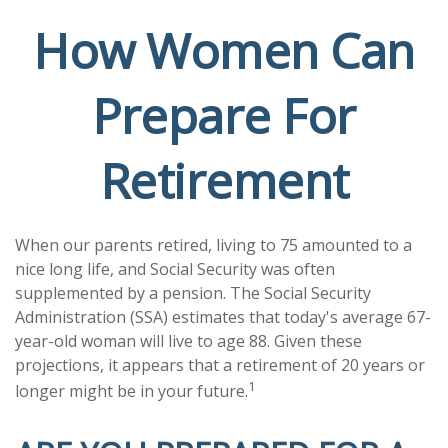
How Women Can
Prepare For
Retirement
When our parents retired, living to 75 amounted to a
nice long life, and Social Security was often
supplemented by a pension. The Social Security
Administration (SSA) estimates that today's average 67-
year-old woman will live to age 88. Given these
projections, it appears that a retirement of 20 years or
1
longer might be in your future.