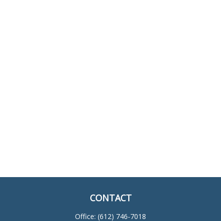
CONTACT
Office:
(612) 746-7018