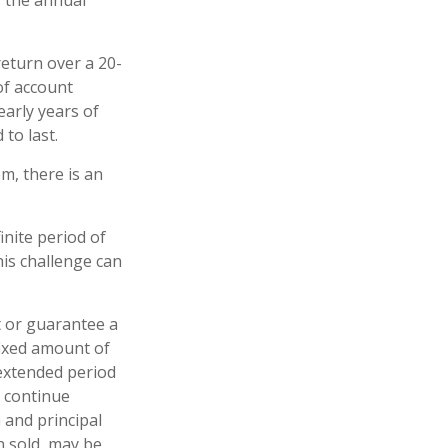
f the annual
eturn over a 20-
of account
early years of
to last.
m, there is an
inite period of
his challenge can
t or guarantee a
 fixed amount of
 extended period
o continue
 and principal
n sold, may be