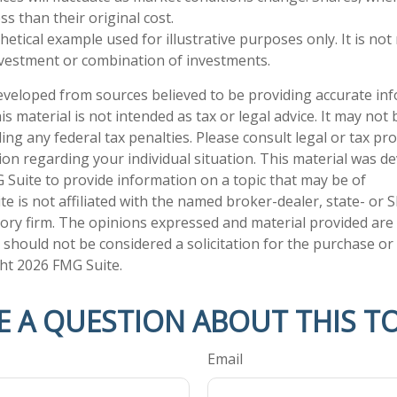
s than their original cost.
thetical example used for illustrative purposes only. It is no
investment or combination of investments.
eveloped from sources believed to be providing accurate in
is material is not intended as tax or legal advice. It may not
ng any federal tax penalties. Please consult legal or tax pro
tion regarding your individual situation. This material was 
Suite to provide information on a topic that may be of
te is not affiliated with the named broker-dealer, state- or 
ory firm. The opinions expressed and material provided are
 should not be considered a solicitation for the purchase or 
ght
2026 FMG Suite.
E A QUESTION ABOUT THIS TO
Email