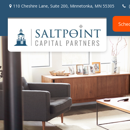
110 Cheshire Lane,
Suite 200,
Minnetonka,
MN
55305
Sche