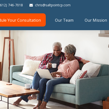
(612) 746-7018
chris@saltpointcp.com
dule Your Consultation
Our Team
Our Mission