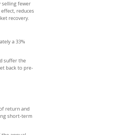
 selling fewer
 effect, reduces
ket recovery.
mately a 33%
d suffer the
t back to pre-
of return and
ring short-term