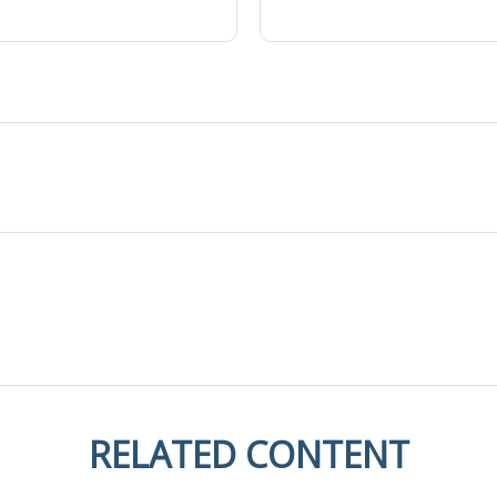
RELATED CONTENT