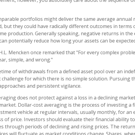
tirement, however, you absolutely care about the sequence o
mparable portfolios might deliver the same average annual r
d, but they could have radically different outcomes in terms 
me production. Generally speaking, negative returns in the 
can potentially reduce how long your assets can be expected 
H.L. Mencken once remarked that "For every complex proble
ear, simple, and wrong."
fetime of withdrawals from a defined asset pool over an indef
 challenge for which there is no simple solution. Pursuing t
 approaches and persistent vigilance.
veraging does not protect against a loss in a declining marke
g market. Dollar-cost averaging is the process of investing a
stment vehicle at regular intervals, usually monthly, for an
s of price. Investors should evaluate their financial ability t
 through periods of declining and rising prices. The return
rices will fluctuate as market conditions change. Shares, whe