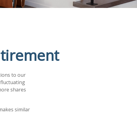
etirement
ions to our
fluctuating
 more shares
makes similar