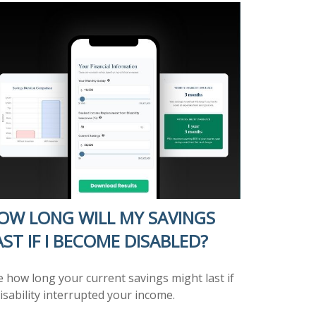
OW LONG WILL MY SAVINGS
AST IF I BECOME DISABLED?
e how long your current savings might last if
isability interrupted your income.