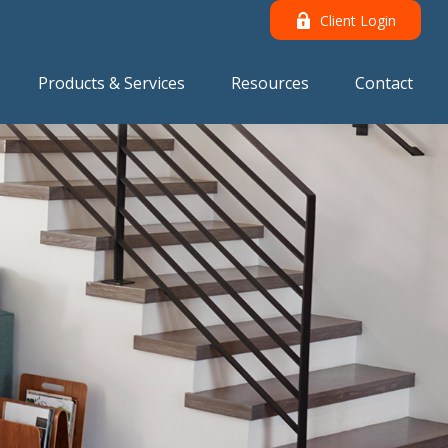
Client Login
Products & Services
Resources
Contact