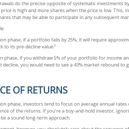
rawals do the precise opposite of systematic investments by
rice is high and more shares when the price is low. This, in
ares that may be able to participate in any subsequent mar
le.
on phase, if a portfolio falls by 25%, it will require approxi
k to its pre-decline value.²
ion phase, if you withdraw 5% of your portfolio for income an
decline, you would need to see a 43% market rebound to ge
CE OF RETURNS
ion phase, investors tend to focus on average annual rates 
ence of the returns. If you're a buy-and-hold investor, igno
 be a sound long-term approach.