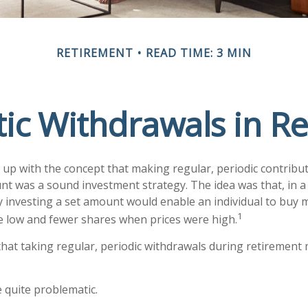
RETIREMENT
READ TIME: 3 MIN
ic Withdrawals in R
up with the concept that making regular, periodic contribut
nt was a sound investment strategy. The idea was that, in a 
y investing a set amount would enable an individual to buy
1
 low and fewer shares when prices were high.
hat taking regular, periodic withdrawals during retirement 
be quite problematic.