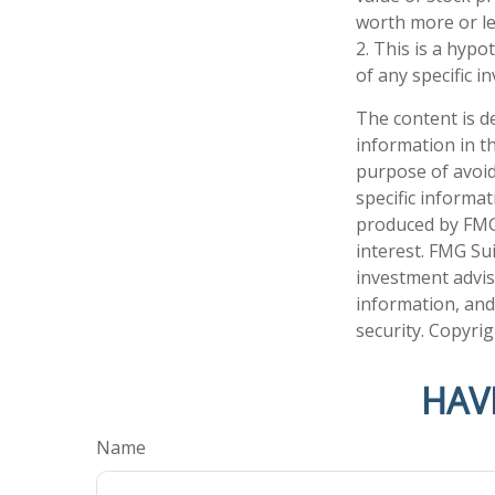
worth more or les
2. This is a hypo
of any specific 
The content is d
information in th
purpose of avoidi
specific informa
produced by FMG 
interest. FMG Sui
investment advis
information, and
security. Copyri
HAV
Name