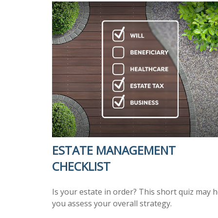
ESTATE MANAGEMENT
CHECKLIST
Is your estate in order? This short quiz may h
you assess your overall strategy.