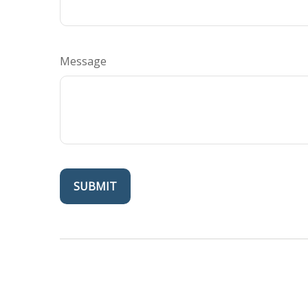
Message