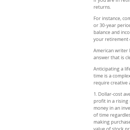
If you are in re
returns.
For instance, co
or 30-year perio
balance and inco
your retirement 
American writer 
answer that is cl
Anticipating a li
time is a complex
require creative
1. Dollar-cost a
profit in a risin
money in an inve
of time regardles
making purchases
value of stock p