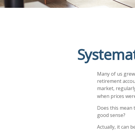
Systemat
Many of us grew 
retirement accou
market, regularl
when prices were
Does this mean t
good sense?
Actually, it can 