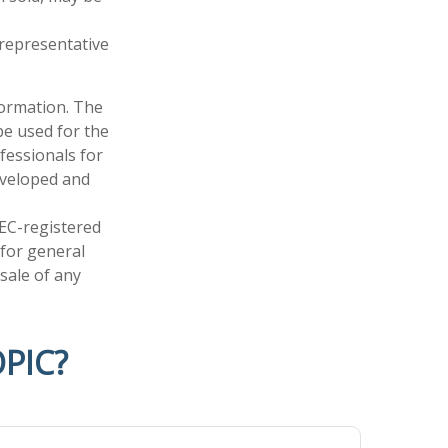
t representative
formation. The
 be used for the
fessionals for
developed and
SEC-registered
 for general
sale of any
PIC?