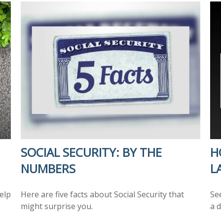
SOCIAL SECURITY: BY THE
H
NUMBERS
L
elp
Here are five facts about Social Security that
Se
might surprise you.
a d