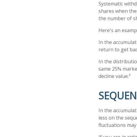
Systematic withd
shares when the p
the number of sh
Here's an examp
In the accumulati
return to get bac
In the distribut
same 25% market 
decline value.²
SEQUEN
In the accumulat
less on the sequ
fluctuations may